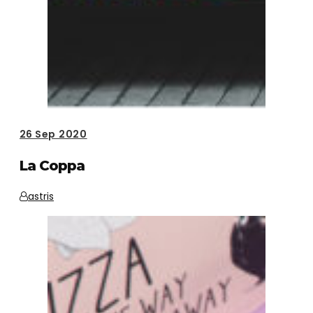
26
Sep 2020
La Coppa
astris