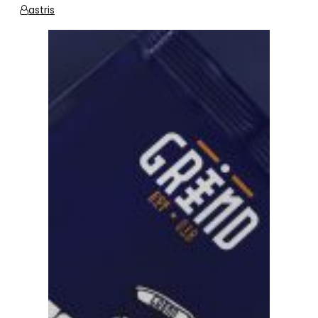
astris