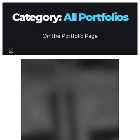
Category:
All Portfolios
On the Portfolio Page
BRANDING SERVICES
PORTFOLIO
CONTACT