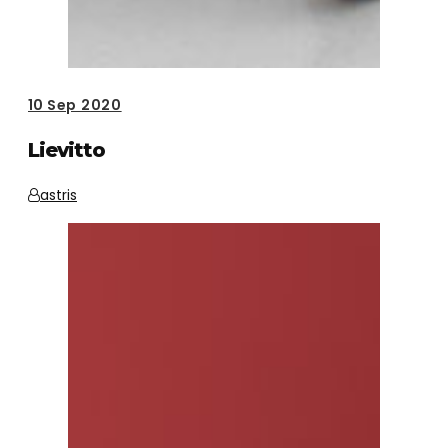
10
Sep 2020
Lievitto
astris