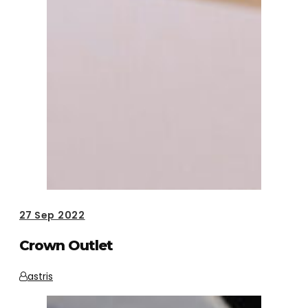
27
Sep 2022
Crown Outlet
astris