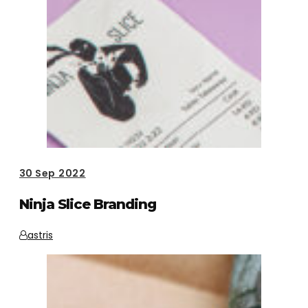
30
Sep 2022
Ninja Slice Branding
astris