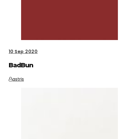
10
Sep 2020
BadBun
astris