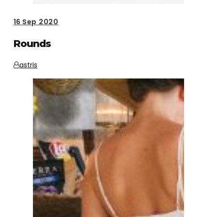
16
Sep 2020
Rounds
astris