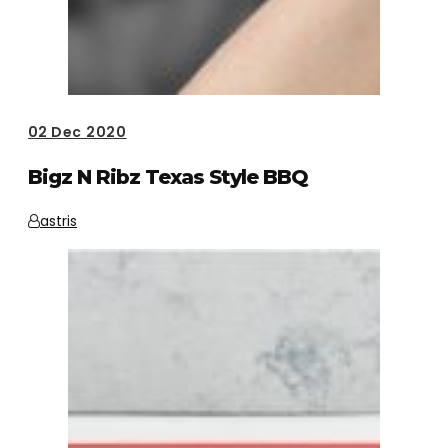
02
Dec 2020
Bigz N Ribz Texas Style BBQ
astris