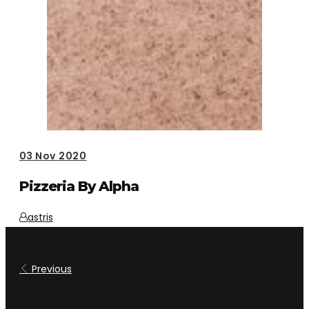
03
Nov 2020
Pizzeria By Alpha
astris
Previous