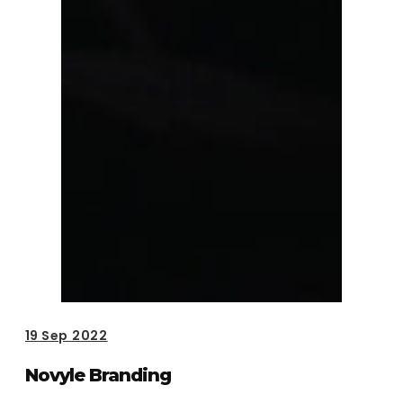
19
Sep 2022
Novyle Branding