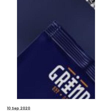
10
Sep 2020