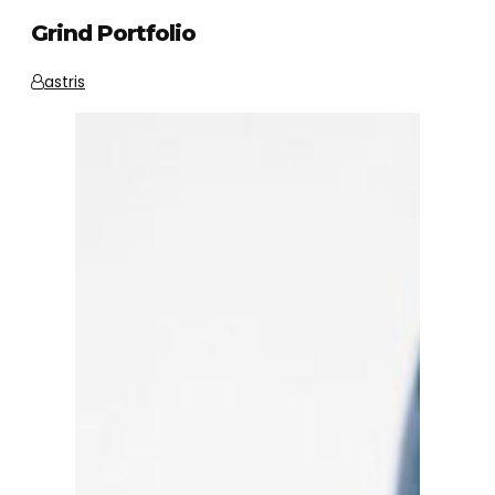
Grind Portfolio
astris